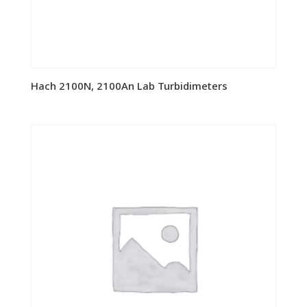
Hach 2100N, 2100An Lab Turbidimeters