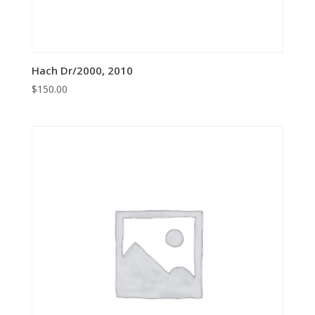
Hach Dr/2000, 2010
$
150.00