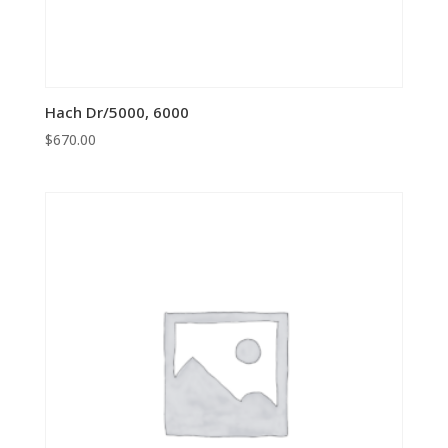
Hach Dr/5000, 6000
$
670.00