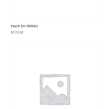
Hach Dr/4000U
$
572.00