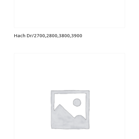
Hach Dr/2700,2800,3800,3900