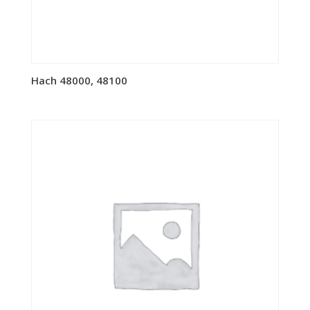
Hach 48000, 48100