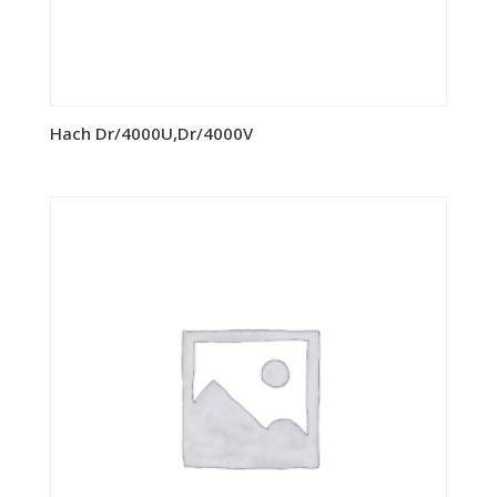
Hach Dr/4000U,Dr/4000V