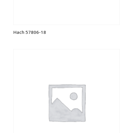
Hach 57806-18