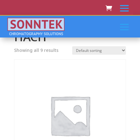
Home
/ HACH
HACH
Showing all 9 results