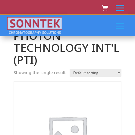
Home
/ PHOTON TECHNOLOGY INT'L (PTI)
PHOTON
TECHNOLOGY INT'L
(PTI)
Showing the single result