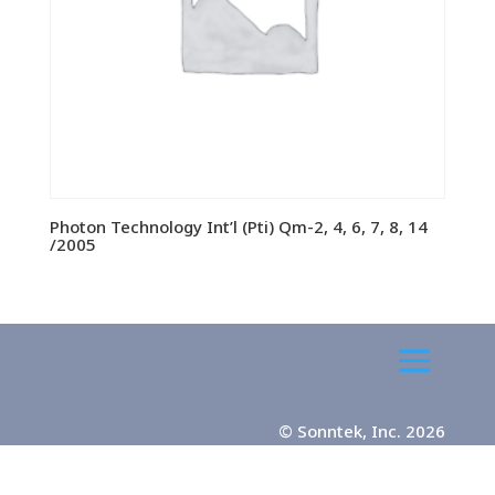
Photon Technology Int’l (Pti) Qm-2, 4, 6, 7, 8, 14
/2005
© Sonntek, Inc. 2026