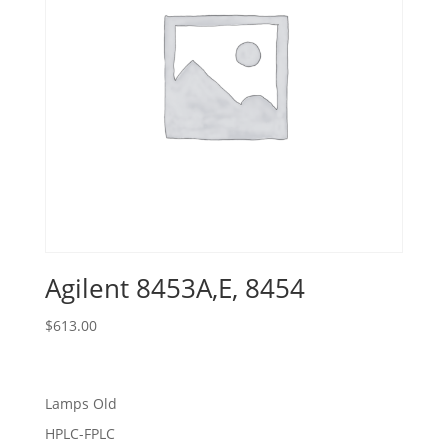
Agilent 8453A,E, 8454
$
613.00
Lamps Old
HPLC-FPLC