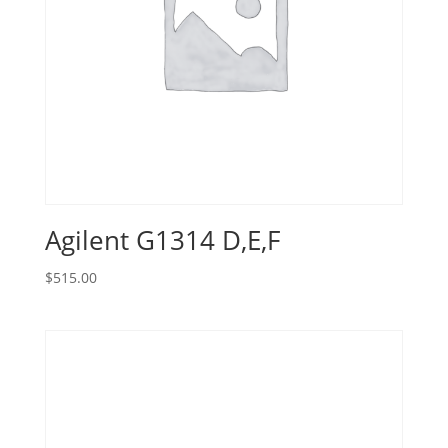
Agilent G1314 D,E,F
$
515.00