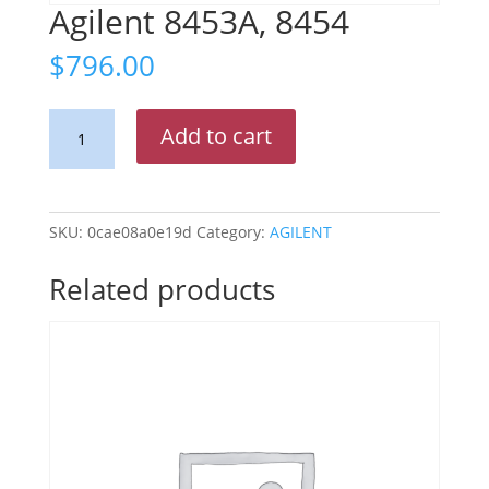
Agilent 8453A, 8454
$
796.00
Agilent
Add to cart
8453A,
8454
quantity
SKU:
0cae08a0e19d
Category:
AGILENT
Related products