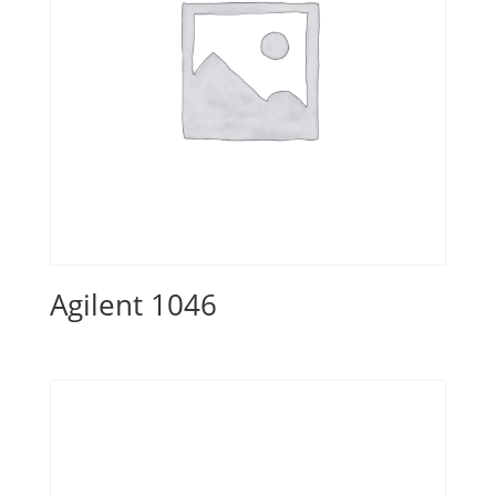
Agilent 1046