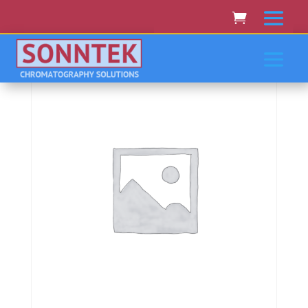
Home
/
AGILENT
/ Agilent 8453A, 8454