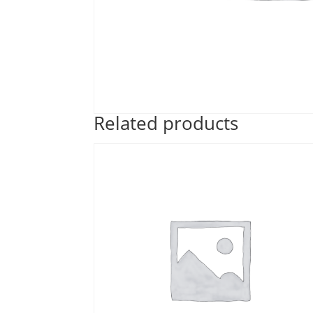
Related products