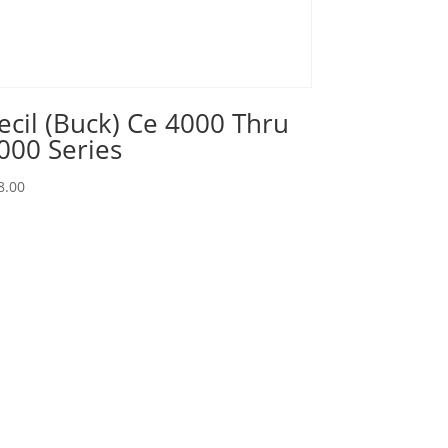
ecil (Buck) Ce 4000 Thru
000 Series
8.00