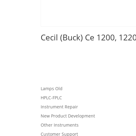
Cecil (Buck) Ce 1200, 122
Lamps Old
HPLC-FPLC
Instrument Repair
New Product Development
Other Instruments
Customer Support