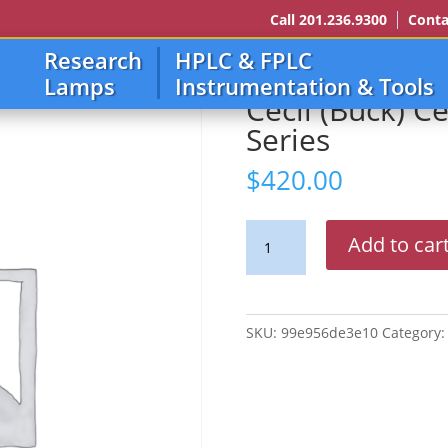
Call 201.236.9300
Conta
Research
HPLC & FPLC
u 9000 Series
Lamps
Instrumentation & Tools
Cecil (Buck) C
Series
$
420.00
Cecil
Add to car
(Buck)
Ce
4000
Thru
SKU:
99e956de3e10
Category
9000
Series
quantity