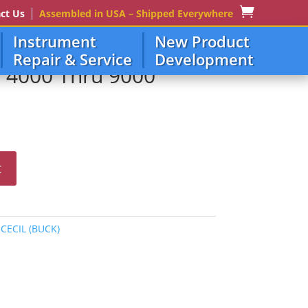
ct Us
Assembled in USA – Shipped Everywhere
Instrument
New Product
Repair & Service
Development
e 4000 Thru 9000
t
:
CECIL (BUCK)