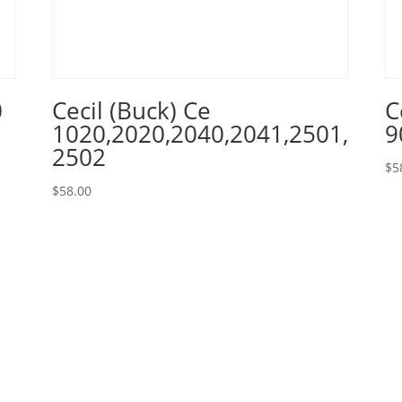
0
Cecil (Buck) Ce
C
1020,2020,2040,2041,2501,
9
2502
$
5
$
58.00