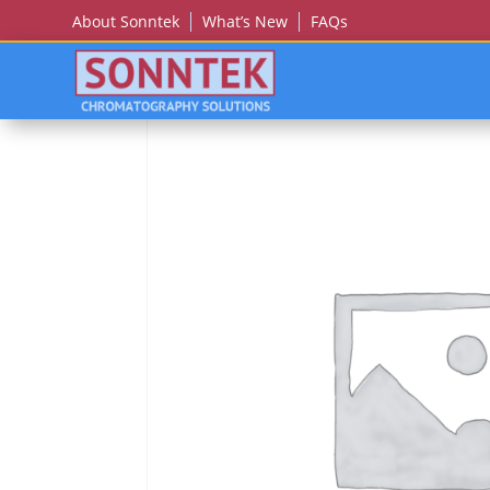
About Sonntek
What’s New
FAQs
Home
/
CECIL (BUCK)
/ Cecil (Buck) Ce 4000 Thr