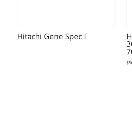
Hitachi Gene Spec I
H
3
7
$
5