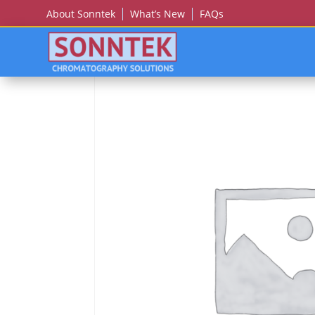
About Sonntek
What’s New
FAQs
Home
/
HITACHI
/ Hitachi U-2800,2810,2900,29