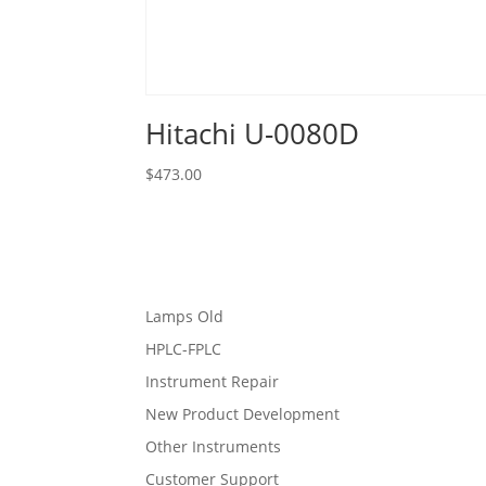
Hitachi U-0080D
$
473.00
Lamps Old
HPLC-FPLC
Instrument Repair
New Product Development
Other Instruments
Customer Support