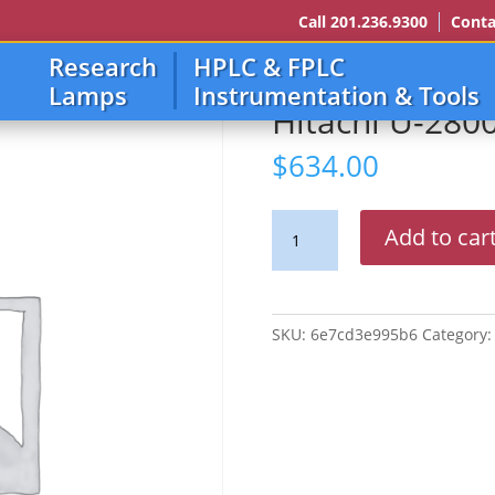
Call 201.236.9300
Conta
Research
HPLC & FPLC
10
Lamps
Instrumentation & Tools
Hitachi U-280
$
634.00
Hitachi
Add to car
U-
2800,2810,2900,2910
quantity
SKU:
6e7cd3e995b6
Category