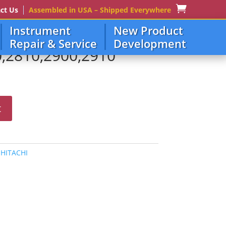
ct Us
Assembled in USA – Shipped Everywhere
Instrument
New Product
Repair & Service
Development
0,2810,2900,2910
t
:
HITACHI