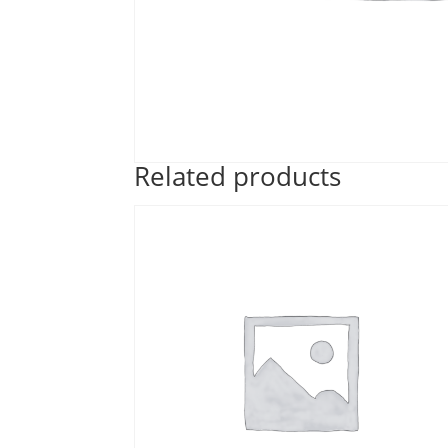
Related products