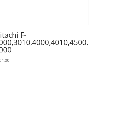
itachi F-
000,3010,4000,4010,4500,
000
04.00