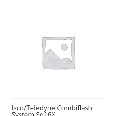
Isco/Teledyne Combiflash
System Sq16X