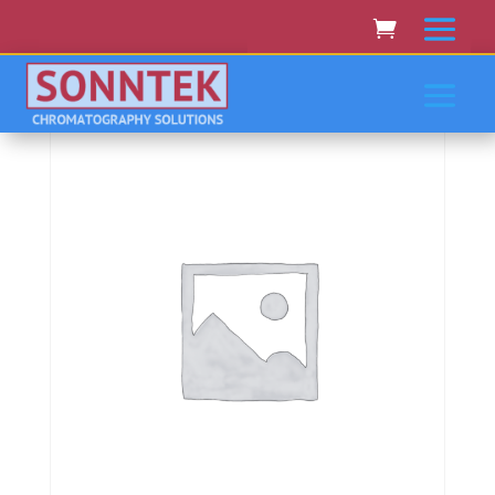
Home
/
ISCO/TELEDYNE
/ Isco/Teledyne Combiflash
Rf 200(Rf200I), Rf75