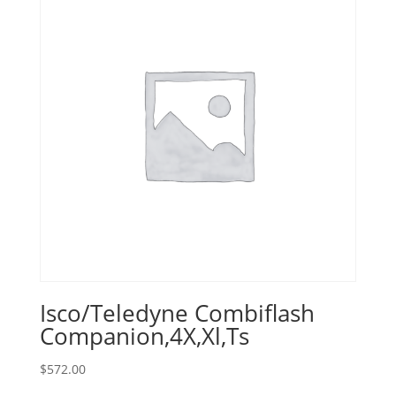
Isco/Teledyne Combiflash
Companion,4X,Xl,Ts
$
572.00