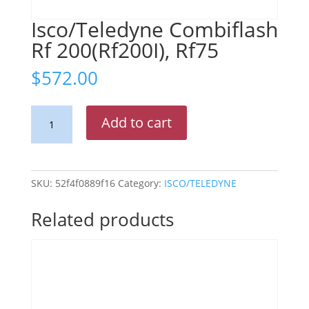
Isco/Teledyne Combiflash
Rf 200(Rf200I), Rf75
$
572.00
Isco/Teledyne
Add to cart
Combiflash
Rf
200(Rf200I),
Rf75
SKU:
52f4f0889f16
Category:
ISCO/TELEDYNE
quantity
Related products