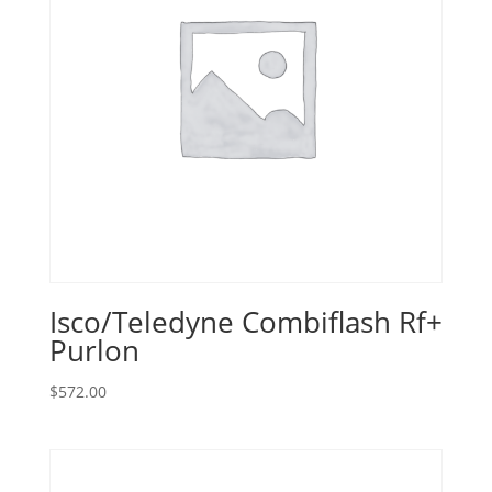
Isco/Teledyne Combiflash Rf+
Purlon
$
572.00