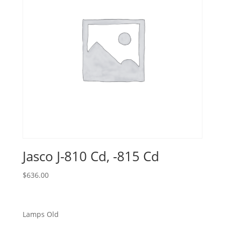
Jasco J-810 Cd, -815 Cd
$
636.00
Lamps Old