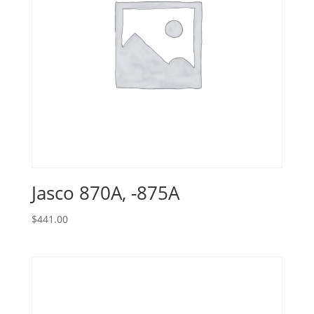
Jasco 870A, -875A
$
441.00