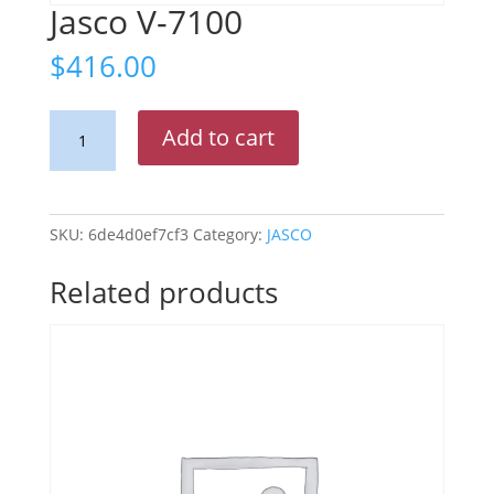
Jasco V-7100
$
416.00
Jasco
Add to cart
V-
7100
quantity
SKU:
6de4d0ef7cf3
Category:
JASCO
Related products