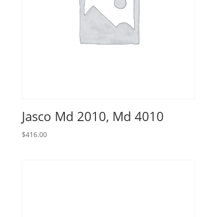
Jasco Md 2010, Md 4010
$
416.00