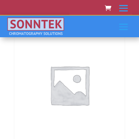
Home
/
JASCO
/ Jasco V-7100