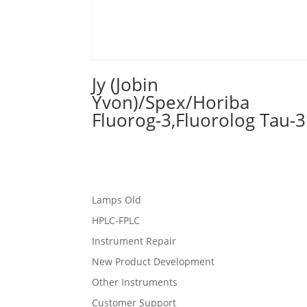
Jy (Jobin
Yvon)/Spex/Horiba
Fluorog-3,Fluorolog Tau-3
Lamps Old
HPLC-FPLC
Instrument Repair
New Product Development
Other Instruments
Customer Support