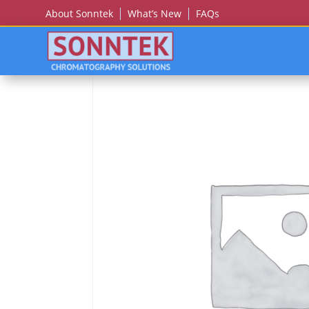
About Sonntek
What’s New
FAQs
Home
/
JY (JOBIN YVON)/SPEX/HORIBA
/ Jy (Job