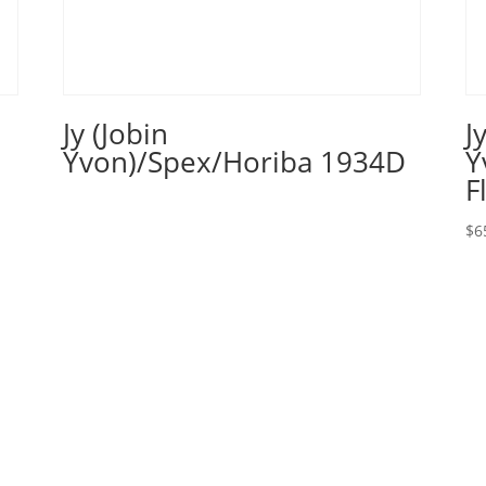
Jy (Jobin
J
Yvon)/Spex/Horiba 1934D
Y
F
$
6