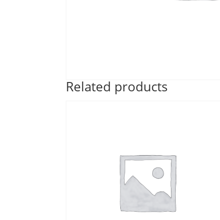
Related products