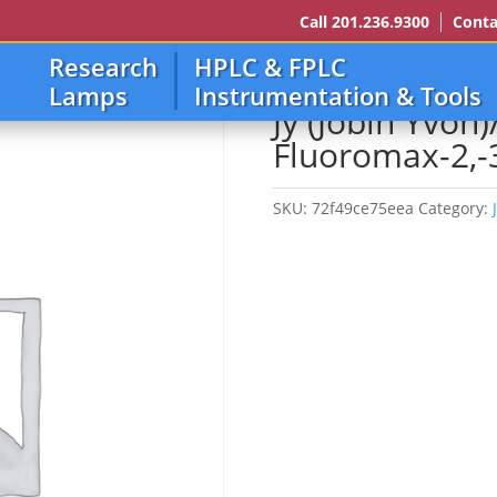
Call 201.236.9300
Conta
Research
HPLC & FPLC
in Yvon)/Spex/Horiba Fluoromax-2,-3,-4
Lamps
Instrumentation & Tools
Jy (Jobin Yvon
Fluoromax-2,-3
SKU:
72f49ce75eea
Category: