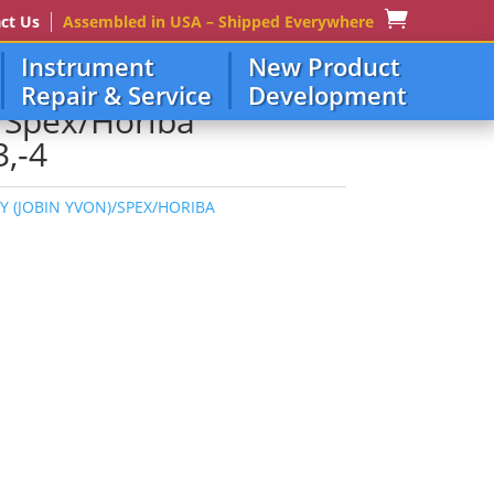
ct Us
Assembled in USA – Shipped Everywhere
Instrument
New Product
Repair & Service
Development
)/Spex/Horiba
,-4
JY (JOBIN YVON)/SPEX/HORIBA