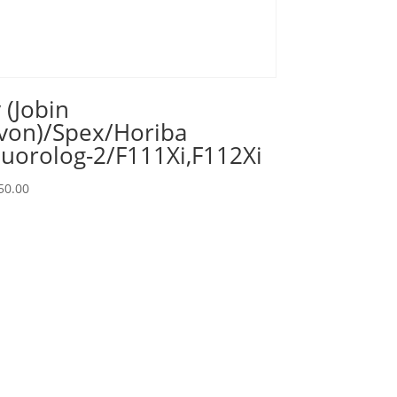
y (Jobin
von)/Spex/Horiba
luorolog-2/F111Xi,F112Xi
50.00