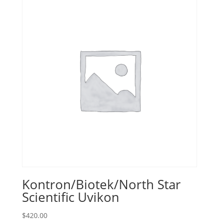
Kontron/Biotek/North Star
Scientific Uvikon
$
420.00