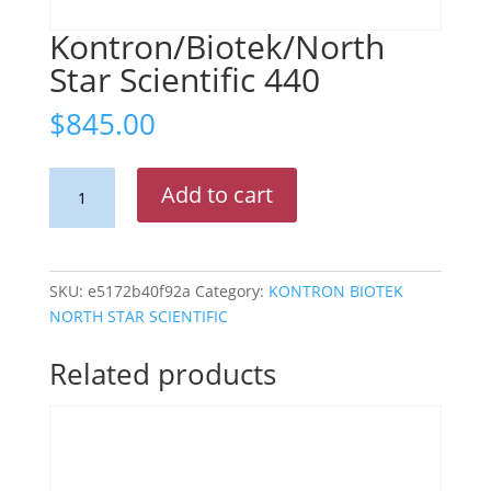
Kontron/Biotek/North
Star Scientific 440
$
845.00
Kontron/Biotek/North
Add to cart
Star
Scientific
440
quantity
SKU:
e5172b40f92a
Category:
KONTRON BIOTEK
NORTH STAR SCIENTIFIC
Related products