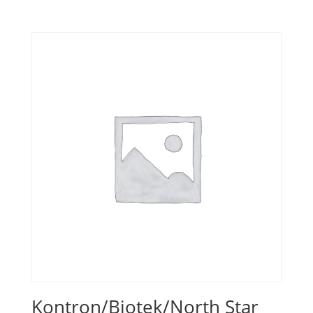
Kontron/Biotek/North Star