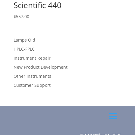
Scientific 440
$
557.00
Lamps Old
HPLC-FPLC
Instrument Repair
New Product Development
Other Instruments
Customer Support