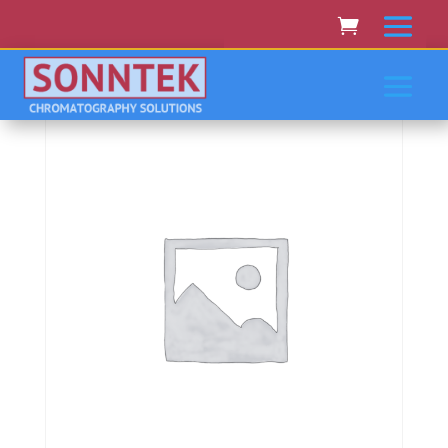
Home
/
KONTRON BIOTEK NORTH STAR
SCIENTIFIC
/ Kontron/Biotek/North Star Scientific 440