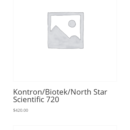
Kontron/Biotek/North Star
Scientific 720
$
420.00