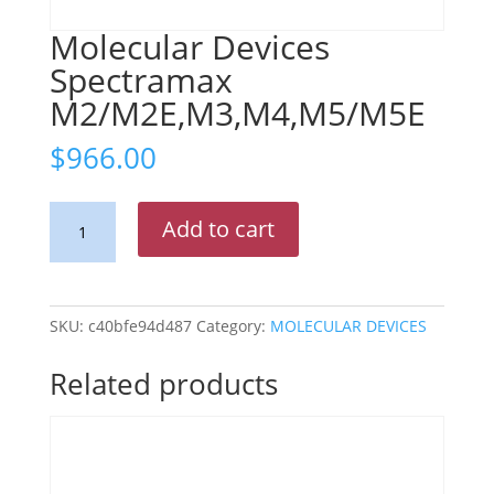
Molecular Devices
Spectramax
M2/M2E,M3,M4,M5/M5E
$
966.00
Molecular
Add to cart
Devices
Spectramax
M2/M2E,M3,M4,M5/M5E
quantity
SKU:
c40bfe94d487
Category:
MOLECULAR DEVICES
Related products