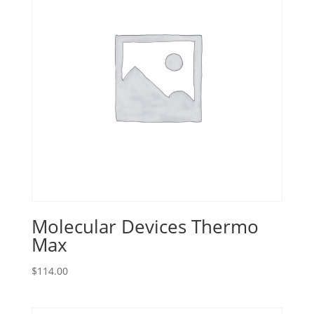
Molecular Devices Thermo
Max
$
114.00