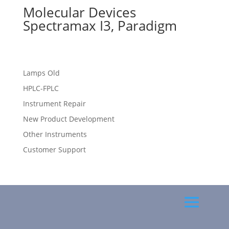
Molecular Devices
Spectramax I3, Paradigm
Lamps Old
HPLC-FPLC
Instrument Repair
New Product Development
Other Instruments
Customer Support