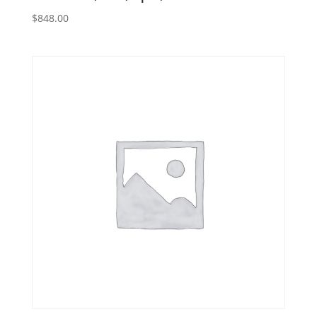
$
848.00