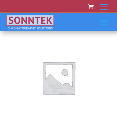
Home
/
MOLECULAR DEVICES
/ Molecular Devices
Spectramax M2/M2E,M3,M4,M5/M5E