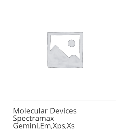
Molecular Devices
Spectramax
Gemini,Em,Xps,Xs