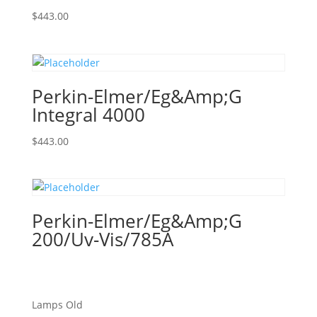
$
443.00
Perkin-Elmer/Eg&Amp;G
Integral 4000
$
443.00
Perkin-Elmer/Eg&Amp;G
200/Uv-Vis/785A
Lamps Old