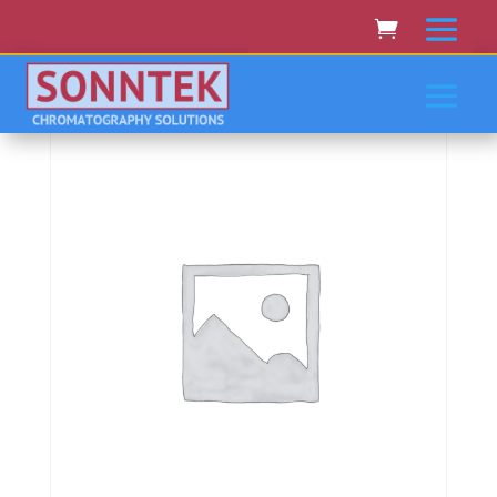
Home
/
PERKIN-ELMER/EG&G
/ Perkin-
Elmer/Eg&Amp;G 4100