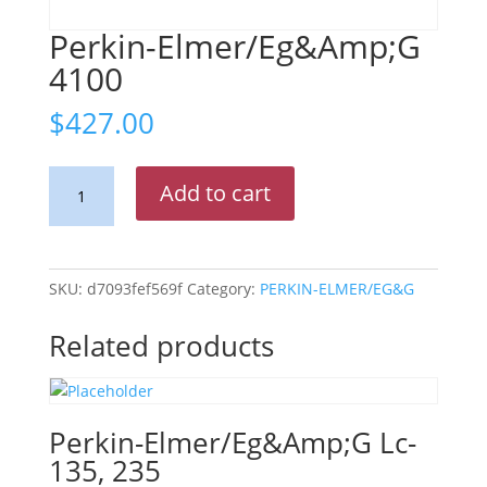
Perkin-Elmer/Eg&Amp;G
4100
$
427.00
Perkin-
Add to cart
Elmer/Eg&Amp;G
4100
quantity
SKU:
d7093fef569f
Category:
PERKIN-ELMER/EG&G
Related products
Perkin-Elmer/Eg&Amp;G Lc-
135, 235