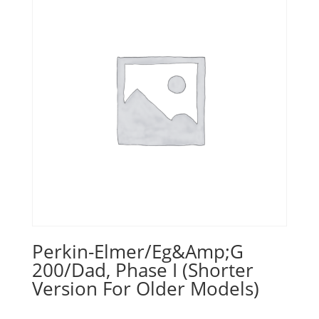
Perkin-Elmer/Eg&Amp;G
200/Dad, Phase I (Shorter
Version For Older Models)