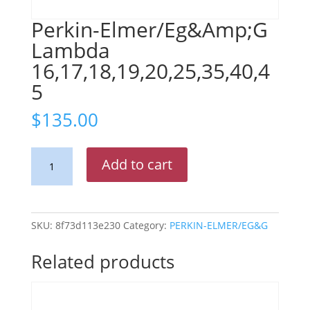
Perkin-Elmer/Eg&Amp;G
Lambda
16,17,18,19,20,25,35,40,4
5
$
135.00
Perkin-
Add to cart
Elmer/Eg&Amp;G
Lambda
16,17,18,19,20,25,35,40,45
quantity
SKU:
8f73d113e230
Category:
PERKIN-ELMER/EG&G
Related products