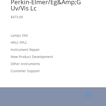
Perkin-Elmer/Eg&Amp;G
Uv/Vis Lc
$
473.00
Lamps Old
HPLC-FPLC
Instrument Repair
New Product Development
Other Instruments
Customer Support