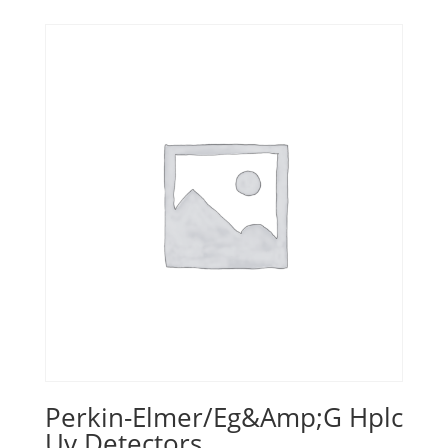
Perkin-Elmer/Eg&Amp;G Hplc
Uv Detectors