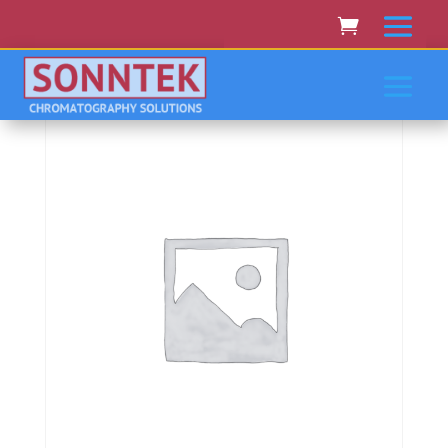
Home
/
PERKIN-ELMER/EG&G
/ Perkin-
Elmer/Eg&Amp;G Lambda 16,17,18,19,20,25,35,40,45