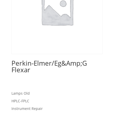
Perkin-Elmer/Eg&Amp;G
Flexar
Lamps Old
HPLC-FPLC
Instrument Repair