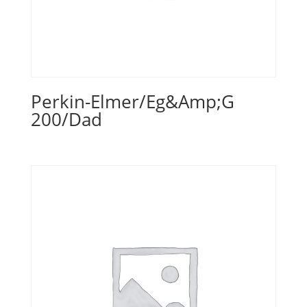
Perkin-Elmer/Eg&Amp;G
200/Dad