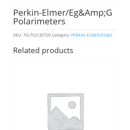
Perkin-Elmer/Eg&Amp;G
Polarimeters
SKU:
75c752c30720
Category:
PERKIN-ELMER/EG&G
Related products