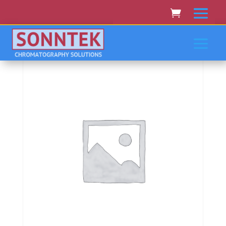
Home
/
PERKIN-ELMER/EG&G
/ Perkin-
Elmer/Eg&Amp;G Polarimeters