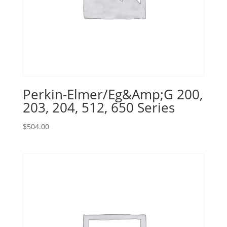
Perkin-Elmer/Eg&Amp;G 200,
203, 204, 512, 650 Series
$
504.00