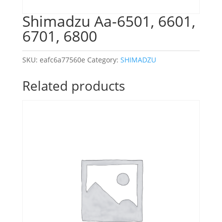
Shimadzu Aa-6501, 6601,
6701, 6800
SKU:
eafc6a77560e
Category:
SHIMADZU
Related products