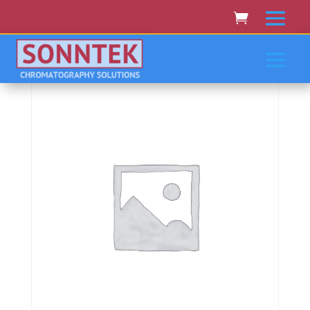
Home
/
SHIMADZU
/ Shimadzu Aa-6501, 6601, 6701,
6800