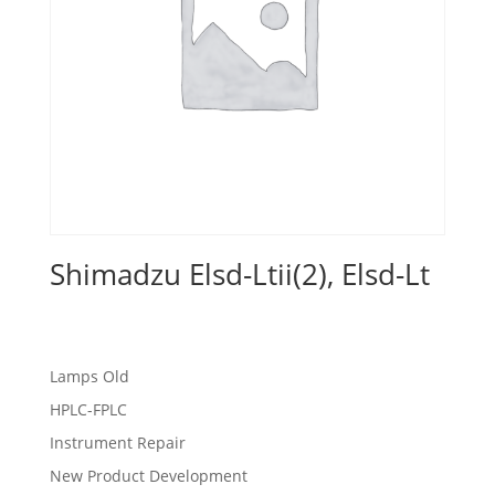
Shimadzu Elsd-Ltii(2), Elsd-Lt
Lamps Old
HPLC-FPLC
Instrument Repair
New Product Development