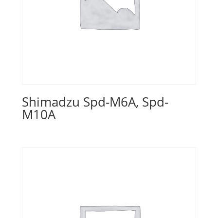
Shimadzu Spd-M6A, Spd-
M10A