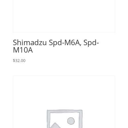
Shimadzu Spd-M6A, Spd-
M10A
$
32.00