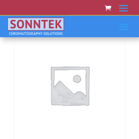
Home
/
SHIMADZU
/ Shimadzu Uv-3101Pc