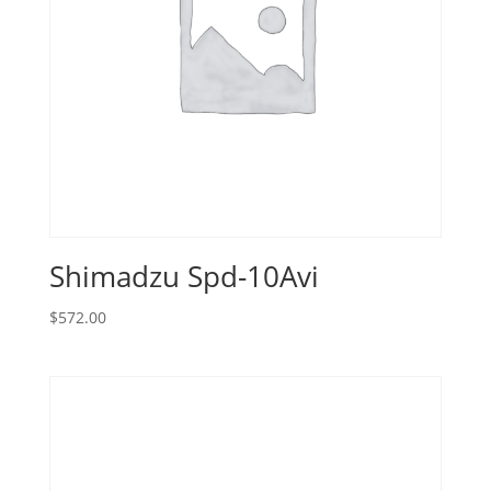
Shimadzu Spd-10Avi
$
572.00