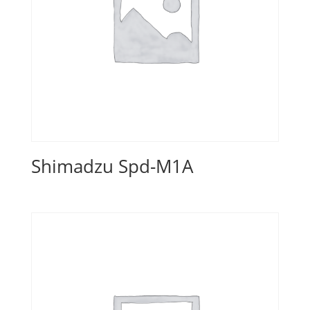
Shimadzu Spd-M1A