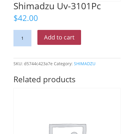
Shimadzu Uv-3101Pc
$
42.00
Shimadzu
Add to cart
Uv-
3101Pc
quantity
SKU:
d5744c423a7e
Category:
SHIMADZU
Related products