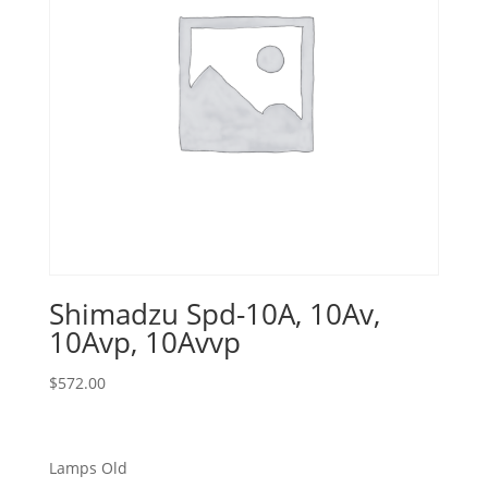
Shimadzu Spd-10A, 10Av,
10Avp, 10Avvp
$
572.00
Lamps Old