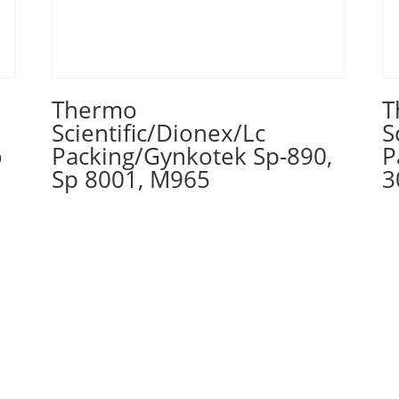
Thermo
T
Scientific/Dionex/Lc
S
o
Packing/Gynkotek Sp-890,
P
Sp 8001, M965
3