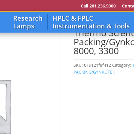
Call 201.236.9300
Conta
Research
HPLC & FPLC
ING/GYNKOTEK
/ Thermo Scientific/Dionex/Lc Packing/Gynkotek 2000
Lamps
Instrumentation & Tools
Thermo Scient
Packing/Gynko
8000, 3300
SKU:
019121f8f412
Category:
PACKING/GYNKOTEK