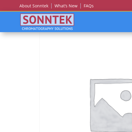
About Sonntek
What’s New
FAQs
Home
/
THERMO SCIENTIFIC/DIONEX/LC PACK