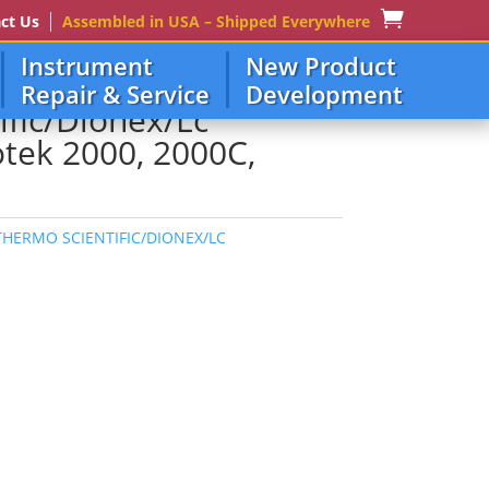
ct Us
Assembled in USA – Shipped Everywhere
Instrument
New Product
, 2000C, 8000, 3300
Repair & Service
Development
ific/Dionex/Lc
tek 2000, 2000C,
THERMO SCIENTIFIC/DIONEX/LC