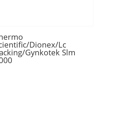
hermo
cientific/Dionex/Lc
acking/Gynkotek Slm
000