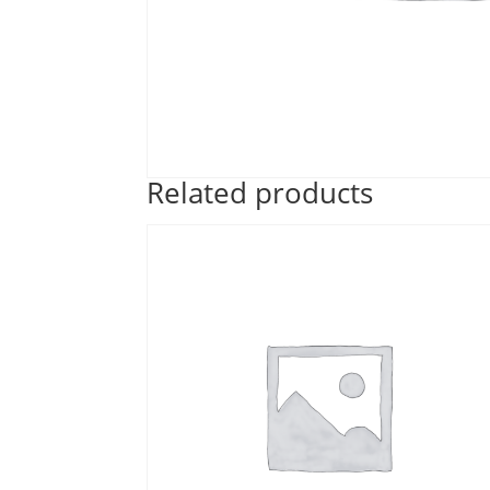
Related products