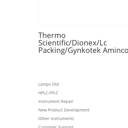
Thermo
Scientific/Dionex/Lc
Packing/Gynkotek Aminc
Lamps Old
HPLC-FPLC
Instrument Repair
New Product Development
Other Instruments
Customer Support