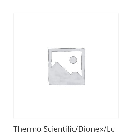
Thermo Scientific/Dionex/Lc