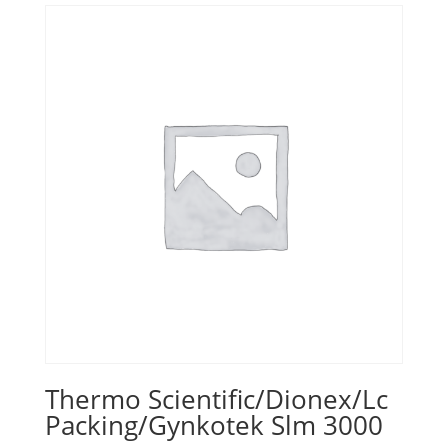
Thermo Scientific/Dionex/Lc
Packing/Gynkotek Slm 3000