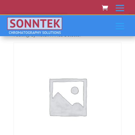
Home
/
THERMO SCIENTIFIC/DIONEX/LC
PACKING/GYNKOTEK
/ Thermo Scientific/Dionex/Lc
Packing/Gynkotek Fl Plus Detector