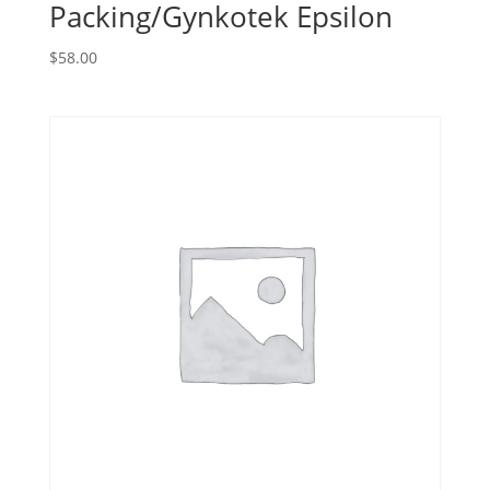
Packing/Gynkotek Epsilon
$
58.00