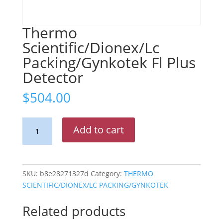
Thermo
Scientific/Dionex/Lc
Packing/Gynkotek Fl Plus
Detector
$
504.00
Thermo
Add to cart
Scientific/Dionex/Lc
Packing/Gynkotek
Fl
Plus
SKU:
b8e28271327d
Category:
THERMO
Detector
SCIENTIFIC/DIONEX/LC PACKING/GYNKOTEK
quantity
Related products