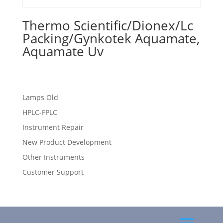
Thermo Scientific/Dionex/Lc
Packing/Gynkotek Aquamate,
Aquamate Uv
Lamps Old
HPLC-FPLC
Instrument Repair
New Product Development
Other Instruments
Customer Support