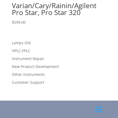
Varian/Cary/Rainin/Agilent
Pro Star, Pro Star 320
$
599.00
Lamps Old
HPLC-FPLC
Instrument Repair
New Product Development
Other Instruments
Customer Support