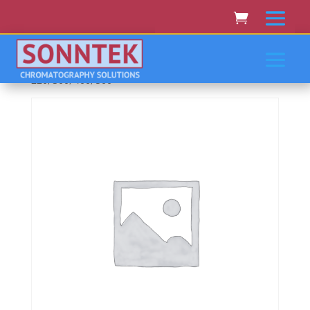
Home
/
VARIAN CARY RAININ
AGILENT
/ Varian/Cary/Rainin/Agilent 100, 210, 219,
220, 300, 400, 500