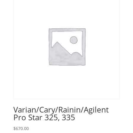
Varian/Cary/Rainin/Agilent
Pro Star 325, 335
$
670.00