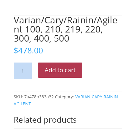
Varian/Cary/Rainin/Agile
nt 100, 210, 219, 220,
300, 400, 500
$
478.00
Varian/Cary/Rainin/Agilent
Add to cart
100,
210,
219,
220,
SKU:
7a478b383a32
Category:
VARIAN CARY RAININ
300,
AGILENT
400,
500
Related products
quantity