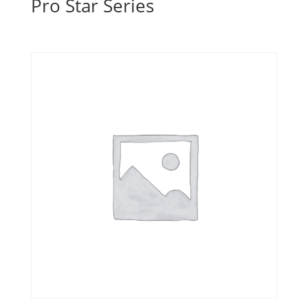
Pro Star Series