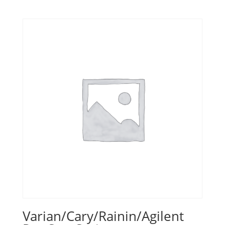
Varian/Cary/Rainin/Agilent