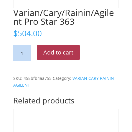
Varian/Cary/Rainin/Agile
nt Pro Star 363
$
504.00
Varian/Cary/Rainin/Agilent
Add to cart
Pro
Star
363
quantity
SKU:
458bfb4aa755
Category:
VARIAN CARY RAININ
AGILENT
Related products