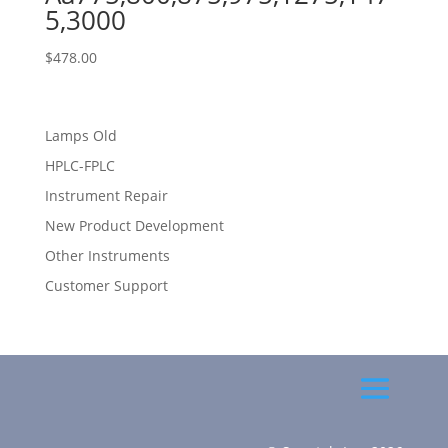
5,3000
$
478.00
Lamps Old
HPLC-FPLC
Instrument Repair
New Product Development
Other Instruments
Customer Support