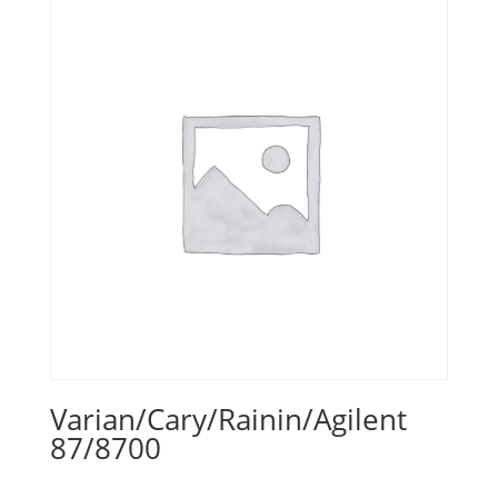
Varian/Cary/Rainin/Agilent
87/8700