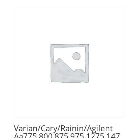
Varian/Cary/Rainin/Agilent
Aa775,800,875,975,1275,147