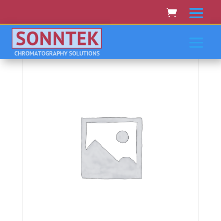
Home
/
VARIAN CARY RAININ
AGILENT
/ Varian/Cary/Rainin/Agilent Pro Star 363