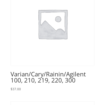
Varian/Cary/Rainin/Agilent
100, 210, 219, 220, 300
$
37.00